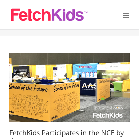
Skip
to
content
FetchKids Participates in the NCE by