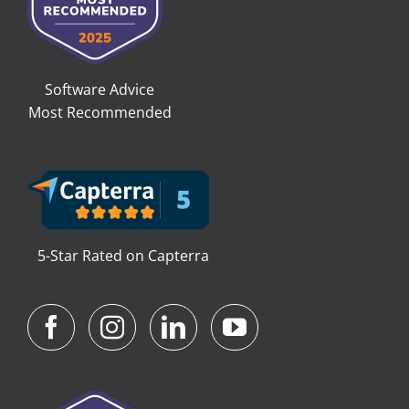
Software Advice
Most Recommended
5-Star Rated on Capterra