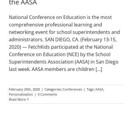
the AASA
National Conference on Education is the most
comprehensive professional learning and
networking event for school superintendents and
administrators. SAN DIEGO, CA. (February 13‑15,
2020) — FetchKids participated at the National
Conference on Education (NCE) by the School
Superintendents Association (AASA) in San Diego
last week. AASA members are children [...]
February 25th, 2020
|
Categories:
Conferences
|
Tags:
AASA
,
Personalization
|
0 Comments
Read More