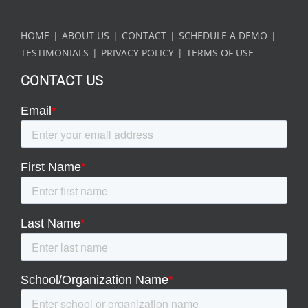
HOME
ABOUT US
CONTACT
SCHEDULE A DEMO
TESTIMONIALS
PRIVACY POLICY
TERMS OF USE
CONTACT US