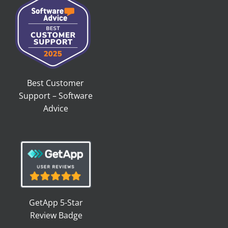
Best Customer
Support – Software
Advice
GetApp 5-Star
Review Badge