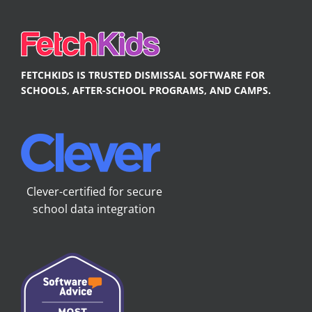
FETCHKIDS IS TRUSTED DISMISSAL SOFTWARE FOR
SCHOOLS, AFTER-SCHOOL PROGRAMS, AND CAMPS.
Clever-certified for secure
school data integration