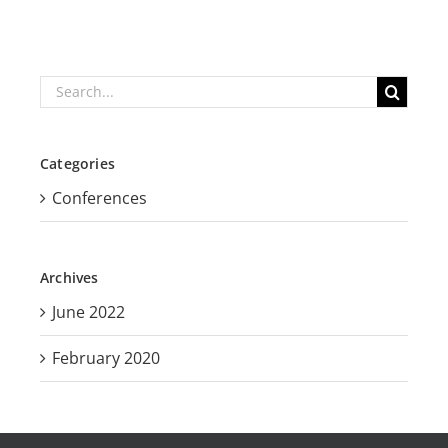
Search
for:
Categories
Conferences
Archives
June 2022
February 2020